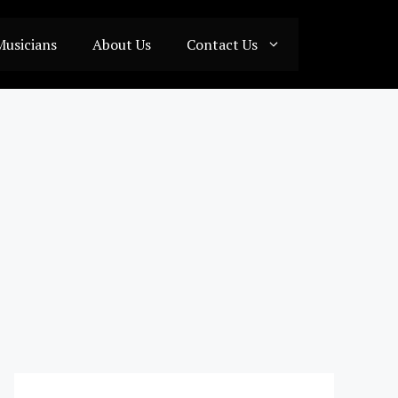
Musicians
About Us
Contact Us