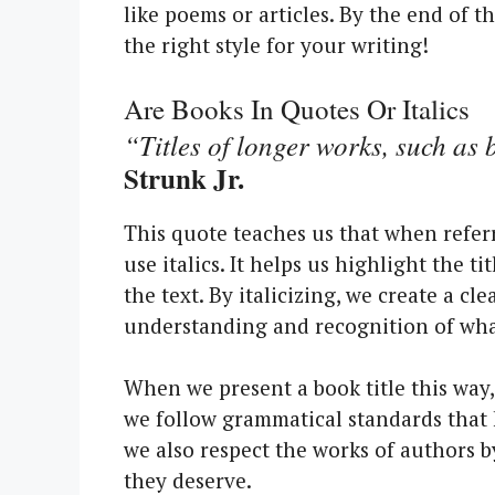
like poems or articles. By the end of t
the right style for your writing!
Are Books In Quotes Or Italics
“Titles of longer works, such as 
Strunk Jr.
This quote teaches us that when refer
use italics. It helps us highlight the ti
the text. By italicizing, we create a cl
understanding and recognition of what
When we present a book title this way,
we follow grammatical standards that h
we also respect the works of authors b
they deserve.