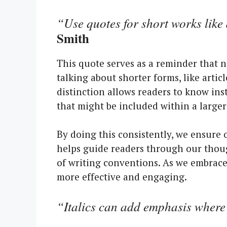
“Use quotes for short works like 
Smith
This quote serves as a reminder that 
talking about shorter forms, like artic
distinction allows readers to know ins
that might be included within a larger
By doing this consistently, we ensure 
helps guide readers through our thoug
of writing conventions. As we embra
more effective and engaging.
“Italics can add emphasis where