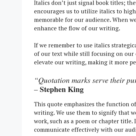
Italics don’t just signal book titles; 
encourages us to utilize italics to hig
memorable for our audience. When we c
enhance the flow of our writing.
If we remember to use italics strategica
of our text while still focusing on our
elevate our writing, making it more pe
“Quotation marks serve their pur
Stephen King
–
This quote emphasizes the function of
writing. We use them to signify that we’
work, such as a poem or chapter title. 
communicate effectively with our aud