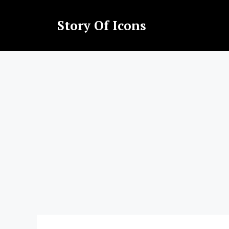
Skip
to
Story Of Icons
content