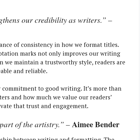
thens our credibility as writers.”
–
tance of consistency in how we format titles.
uotation marks not only improves our writing
n we maintain a trustworthy style, readers are
able and reliable.
r commitment to good writing. It’s more than
writers and how much we value our readers’
ltivate that trust and engagement.
Aimee Bender
part of the artistry.”
–
onship between writing and formatting. The