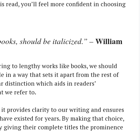
his read, you’ll feel more confident in choosing
William
books, should be italicized.”
–
ring to lengthy works like books, we should
tle in a way that sets it apart from the rest of
ear distinction which aids in readers’
 we refer to.
 it provides clarity to our writing and ensures
ave existed for years. By making that choice,
y giving their complete titles the prominence