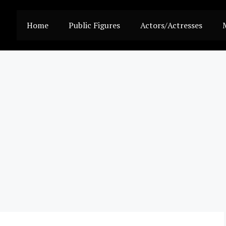
Home
Public Figures
Actors/Actresses