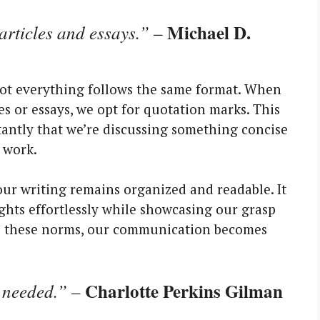
Michael D.
articles and essays.”
–
not everything follows the same format. When
les or essays, we opt for quotation marks. This
tantly that we’re discussing something concise
 work.
our writing remains organized and readable. It
hts effortlessly while showcasing our grasp
ce these norms, our communication becomes
Charlotte Perkins Gilman
 needed.”
–