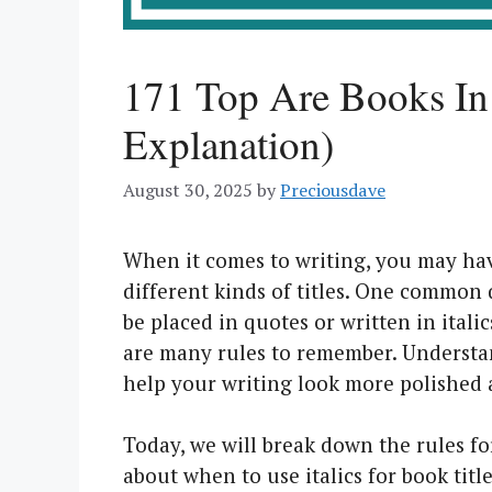
171 Top Are Books In 
Explanation)
August 30, 2025
by
Preciousdave
When it comes to writing, you may have
different kinds of titles. One common 
be placed in quotes or written in itali
are many rules to remember. Understan
help your writing look more polished 
Today, we will break down the rules for 
about when to use italics for book tit