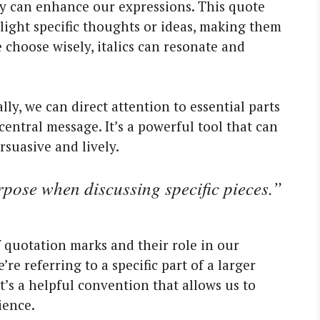
they can enhance our expressions. This quote
hlight specific thoughts or ideas, making them
hoose wisely, italics can resonate and
lly, we can direct attention to essential parts
 central message. It’s a powerful tool that can
rsuasive and lively.
pose when discussing specific pieces.”
 quotation marks and their role in our
re referring to a specific part of a larger
It’s a helpful convention that allows us to
ience.