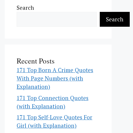
Search
Search
Recent Posts
171 Top Born A Crime Quotes
With Page Numbers (with
Explanation)
171 Top Connection Quotes
(with Explanation)
171 Top Self-Love Quotes For
Girl (with Explanation)