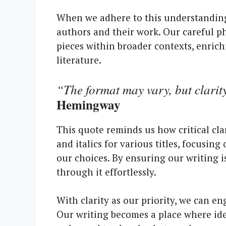
When we adhere to this understanding,
authors and their work. Our careful ph
pieces within broader contexts, enric
literature.
“The format may vary, but clarit
Hemingway
This quote reminds us how critical cla
and italics for various titles, focusi
our choices. By ensuring our writing i
through it effortlessly.
With clarity as our priority, we can e
Our writing becomes a place where ide