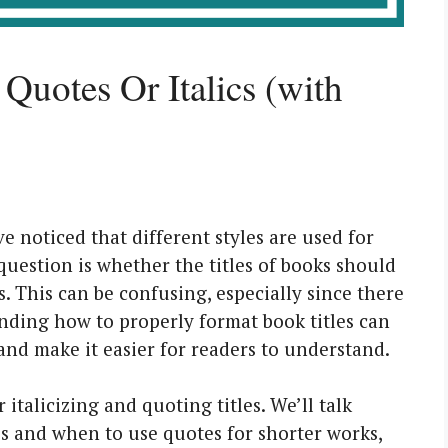
Quotes Or Italics (with
 noticed that different styles are used for
question is whether the titles of books should
cs. This can be confusing, especially since there
ding how to properly format book titles can
and make it easier for readers to understand.
italicizing and quoting titles. We’ll talk
les and when to use quotes for shorter works,