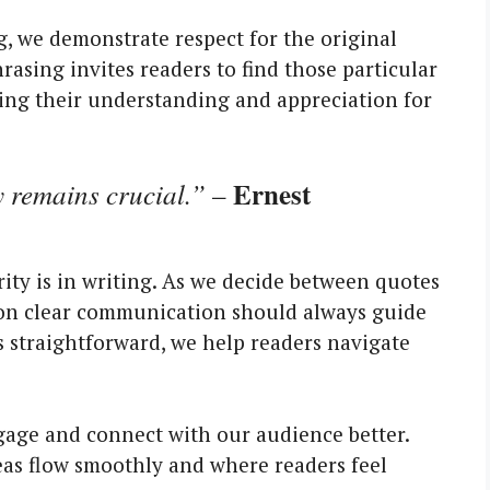
 we demonstrate respect for the original
rasing invites readers to find those particular
hing their understanding and appreciation for
Ernest
y remains crucial.”
–
rity is in writing. As we decide between quotes
ng on clear communication should always guide
s straightforward, we help readers navigate
ngage and connect with our audience better.
as flow smoothly and where readers feel