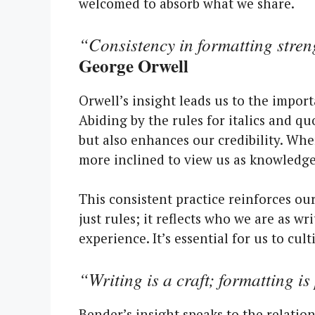
welcomed to absorb what we share.
“Consistency in formatting streng
George Orwell
Orwell’s insight leads us to the impor
Abiding by the rules for italics and q
but also enhances our credibility. Whe
more inclined to view us as knowledge
This consistent practice reinforces ou
just rules; it reflects who we are as 
experience. It’s essential for us to cu
“Writing is a craft; formatting is 
Bender’s insight speaks to the relati