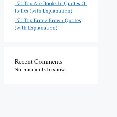
171 Top Are Books In Quotes Or
Italics (with Explanation)
171 Top Brene Brown Quotes
(with Explanation)
Recent Comments
No comments to show.