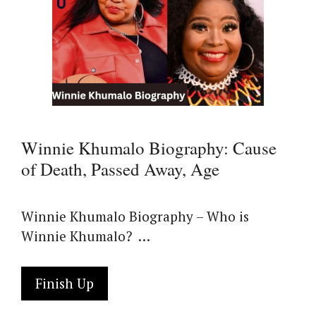
Winnie Khumalo Biography: Cause
of Death, Passed Away, Age
Winnie Khumalo Biography – Who is
Winnie Khumalo? …
Finish Up