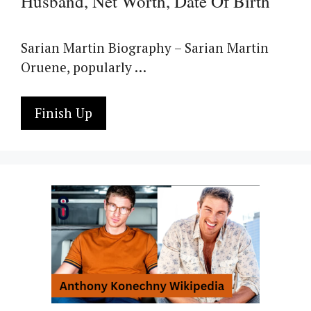
Husband, Net Worth, Date Of Birth
Sarian Martin Biography – Sarian Martin
Oruene, popularly …
Finish Up