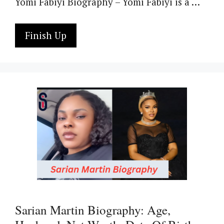
Yomi Fabiyi Biography – Yomi Fabiyi is a …
Finish Up
Sarian Martin Biography: Age,