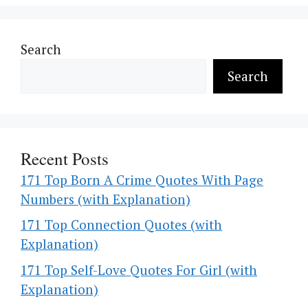
Search
Search
Recent Posts
171 Top Born A Crime Quotes With Page
Numbers (with Explanation)
171 Top Connection Quotes (with
Explanation)
171 Top Self-Love Quotes For Girl (with
Explanation)