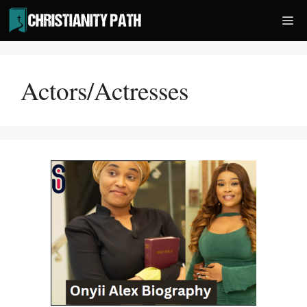
Skip
Me
to
content
Actors/Actresses