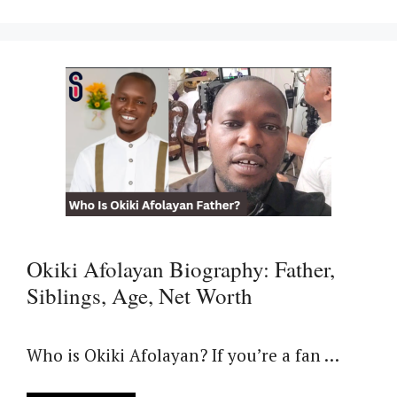
Okiki Afolayan Biography: Father,
Siblings, Age, Net Worth
Who is Okiki Afolayan? If you’re a fan …