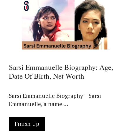
Sarsi Emmanuelle Biography: Age,
Date Of Birth, Net Worth
Sarsi Emmanuelle Biography – Sarsi
Emmanuelle, a name …
Finish Up