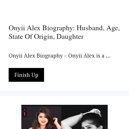
Onyii Alex Biography: Husband, Age,
State Of Origin, Daughter
Onyii Alex Biography – Onyii Alex is a …
Finish Up