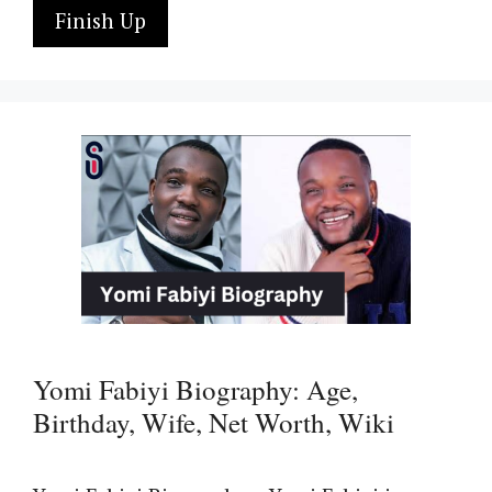
Finish Up
Yomi Fabiyi Biography: Age,
Birthday, Wife, Net Worth, Wiki