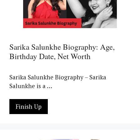
Sarika Salunkhe Biography: Age,
Birthday Date, Net Worth
Sarika Salunkhe Biography – Sarika
Salunkhe is a …
Finish Up