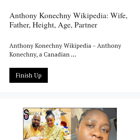
Anthony Konechny Wikipedia: Wife,
Father, Height, Age, Partner
Anthony Konechny Wikipedia – Anthony
Konechny, a Canadian …
Finish Up