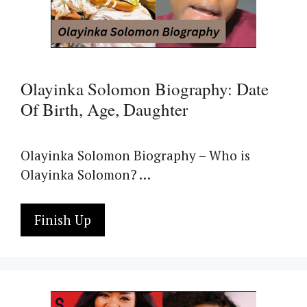
Olayinka Solomon Biography: Date
Of Birth, Age, Daughter
Olayinka Solomon Biography – Who is
Olayinka Solomon? …
Finish Up