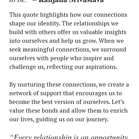
This quote highlights how our connections
shape our identity. The relationships we
build with others offer us valuable insights
into ourselves and help us grow. When we
seek meaningful connections, we surround
ourselves with people who inspire and
challenge us, reflecting our aspirations.
By nurturing these connections, we create a
network of support that encourages us to
become the best version of ourselves. Let’s
value these bonds and allow them to enrich
our lives, guiding us on our journey.
“Every relationship is an opportunity