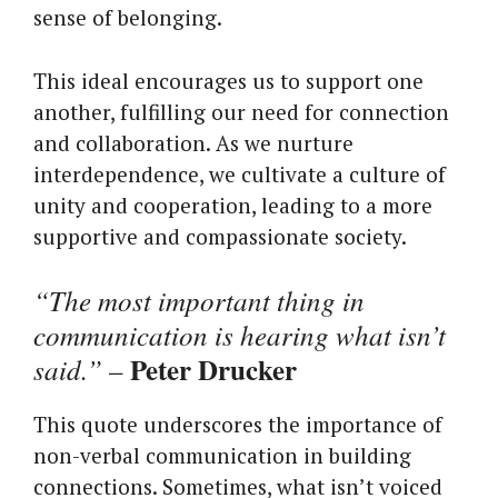
sense of belonging.
This ideal encourages us to support one
another, fulfilling our need for connection
and collaboration. As we nurture
interdependence, we cultivate a culture of
unity and cooperation, leading to a more
supportive and compassionate society.
“The most important thing in
communication is hearing what isn’t
Peter Drucker
said.”
–
This quote underscores the importance of
non-verbal communication in building
connections. Sometimes, what isn’t voiced