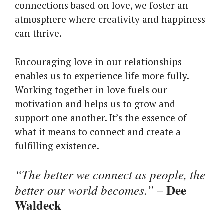
connections based on love, we foster an
atmosphere where creativity and happiness
can thrive.
Encouraging love in our relationships
enables us to experience life more fully.
Working together in love fuels our
motivation and helps us to grow and
support one another. It’s the essence of
what it means to connect and create a
fulfilling existence.
“The better we connect as people, the
Dee
better our world becomes.”
–
Waldeck