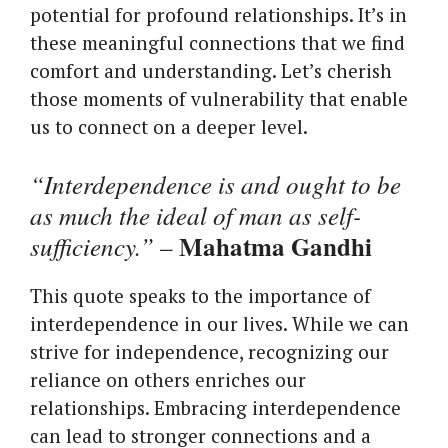
potential for profound relationships. It’s in
these meaningful connections that we find
comfort and understanding. Let’s cherish
those moments of vulnerability that enable
us to connect on a deeper level.
“Interdependence is and ought to be
as much the ideal of man as self-
Mahatma Gandhi
sufficiency.”
–
This quote speaks to the importance of
interdependence in our lives. While we can
strive for independence, recognizing our
reliance on others enriches our
relationships. Embracing interdependence
can lead to stronger connections and a