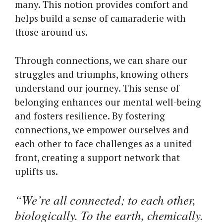
many. This notion provides comfort and
helps build a sense of camaraderie with
those around us.
Through connections, we can share our
struggles and triumphs, knowing others
understand our journey. This sense of
belonging enhances our mental well-being
and fosters resilience. By fostering
connections, we empower ourselves and
each other to face challenges as a united
front, creating a support network that
uplifts us.
“We’re all connected; to each other,
biologically. To the earth, chemically.