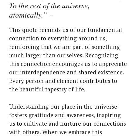
To the rest of the universe,
atomically.”
–
This quote reminds us of our fundamental
connection to everything around us,
reinforcing that we are part of something
much larger than ourselves. Recognizing
this connection encourages us to appreciate
our interdependence and shared existence.
Every person and element contributes to
the beautiful tapestry of life.
Understanding our place in the universe
fosters gratitude and awareness, inspiring
us to cultivate and nurture our connections
with others. When we embrace this