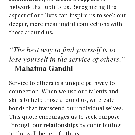
network that uplifts us. Recognizing this
aspect of our lives can inspire us to seek out
deeper, more meaningful connections with
those around us.
“The best way to find yourself is to
lose yourself in the service of others.”
Mahatma Gandhi
–
Service to others is a unique pathway to
connection. When we use our talents and
skills to help those around us, we create
bonds that transcend our individual selves.
This quote encourages us to seek purpose
through our relationships by contributing
to the well-being of others.