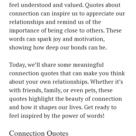
feel understood and valued. Quotes about
connection can inspire us to appreciate our
relationships and remind us of the
importance of being close to others. These
words can spark joy and motivation,
showing how deep our bonds can be.
Today, we’ll share some meaningful
connection quotes that can make you think
about your own relationships. Whether it’s
with friends, family, or even pets, these
quotes highlight the beauty of connection
and how it shapes our lives. Get ready to
feel inspired by the power of words!
Connection Quotes