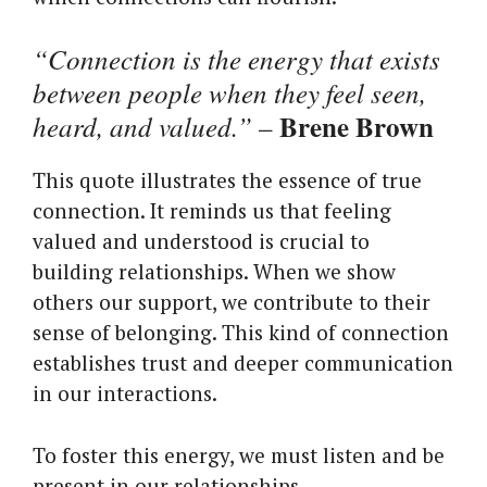
“Connection is the energy that exists
between people when they feel seen,
Brene Brown
heard, and valued.”
–
This quote illustrates the essence of true
connection. It reminds us that feeling
valued and understood is crucial to
building relationships. When we show
others our support, we contribute to their
sense of belonging. This kind of connection
establishes trust and deeper communication
in our interactions.
To foster this energy, we must listen and be
present in our relationships.