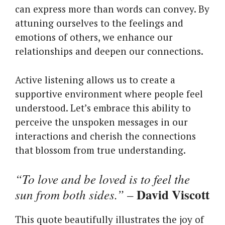
can express more than words can convey. By
attuning ourselves to the feelings and
emotions of others, we enhance our
relationships and deepen our connections.
Active listening allows us to create a
supportive environment where people feel
understood. Let’s embrace this ability to
perceive the unspoken messages in our
interactions and cherish the connections
that blossom from true understanding.
“To love and be loved is to feel the
David Viscott
sun from both sides.”
–
This quote beautifully illustrates the joy of