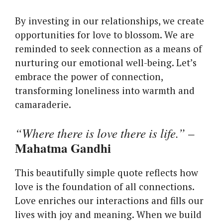
By investing in our relationships, we create
opportunities for love to blossom. We are
reminded to seek connection as a means of
nurturing our emotional well-being. Let’s
embrace the power of connection,
transforming loneliness into warmth and
camaraderie.
“Where there is love there is life.”
–
Mahatma Gandhi
This beautifully simple quote reflects how
love is the foundation of all connections.
Love enriches our interactions and fills our
lives with joy and meaning. When we build