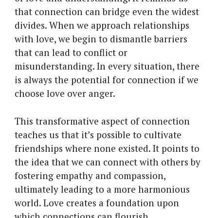
that connection can bridge even the widest
divides. When we approach relationships
with love, we begin to dismantle barriers
that can lead to conflict or
misunderstanding. In every situation, there
is always the potential for connection if we
choose love over anger.
This transformative aspect of connection
teaches us that it’s possible to cultivate
friendships where none existed. It points to
the idea that we can connect with others by
fostering empathy and compassion,
ultimately leading to a more harmonious
world. Love creates a foundation upon
which connections can flourish.