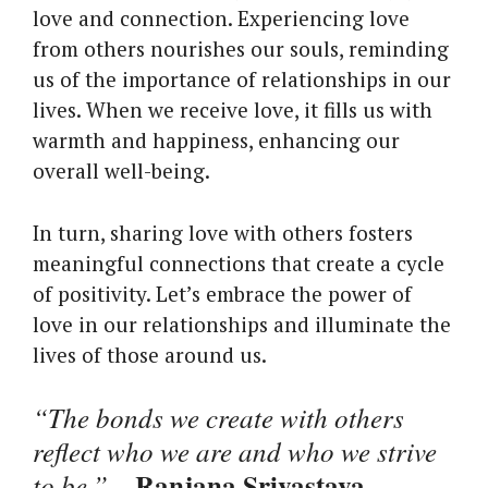
love and connection. Experiencing love
from others nourishes our souls, reminding
us of the importance of relationships in our
lives. When we receive love, it fills us with
warmth and happiness, enhancing our
overall well-being.
In turn, sharing love with others fosters
meaningful connections that create a cycle
of positivity. Let’s embrace the power of
love in our relationships and illuminate the
lives of those around us.
“The bonds we create with others
reflect who we are and who we strive
Ranjana Srivastava
to be.”
–