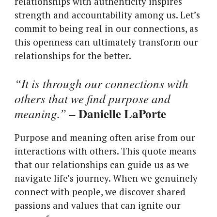
relationships with authenticity inspires
strength and accountability among us. Let’s
commit to being real in our connections, as
this openness can ultimately transform our
relationships for the better.
“It is through our connections with
others that we find purpose and
Danielle LaPorte
meaning.”
–
Purpose and meaning often arise from our
interactions with others. This quote means
that our relationships can guide us as we
navigate life’s journey. When we genuinely
connect with people, we discover shared
passions and values that can ignite our