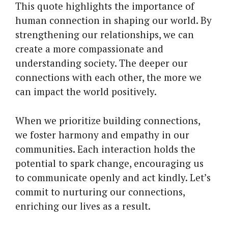
This quote highlights the importance of
human connection in shaping our world. By
strengthening our relationships, we can
create a more compassionate and
understanding society. The deeper our
connections with each other, the more we
can impact the world positively.
When we prioritize building connections,
we foster harmony and empathy in our
communities. Each interaction holds the
potential to spark change, encouraging us
to communicate openly and act kindly. Let’s
commit to nurturing our connections,
enriching our lives as a result.