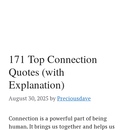
171 Top Connection
Quotes (with
Explanation)
August 30, 2025
by
Preciousdave
Connection is a powerful part of being
human. It brings us together and helps us