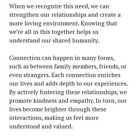
When we recognize this need, we can
strengthen our relationships and create a
more loving environment. Knowing that
we’re all in this together helps us
understand our shared humanity.
Connection can happen in many forms,
such as between family members, friends, or
even strangers. Each connection enriches
our lives and adds depth to our experiences.
By actively fostering these relationships, we
promote kindness and empathy. In turn, our
lives become brighter through these
interactions, making us feel more
understood and valued.