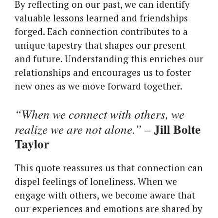
By reflecting on our past, we can identify
valuable lessons learned and friendships
forged. Each connection contributes to a
unique tapestry that shapes our present
and future. Understanding this enriches our
relationships and encourages us to foster
new ones as we move forward together.
“When we connect with others, we
Jill Bolte
realize we are not alone.”
–
Taylor
This quote reassures us that connection can
dispel feelings of loneliness. When we
engage with others, we become aware that
our experiences and emotions are shared by