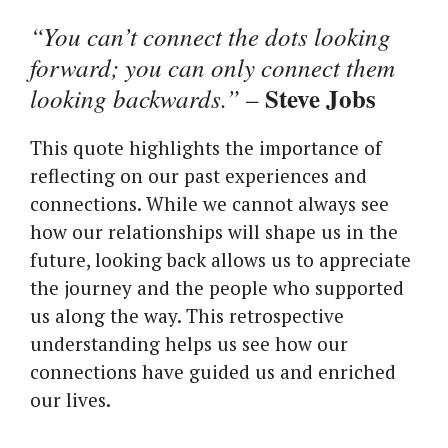
“You can’t connect the dots looking
forward; you can only connect them
Steve Jobs
looking backwards.”
–
This quote highlights the importance of
reflecting on our past experiences and
connections. While we cannot always see
how our relationships will shape us in the
future, looking back allows us to appreciate
the journey and the people who supported
us along the way. This retrospective
understanding helps us see how our
connections have guided us and enriched
our lives.