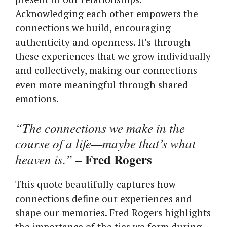
Acknowledging each other empowers the
connections we build, encouraging
authenticity and openness. It’s through
these experiences that we grow individually
and collectively, making our connections
even more meaningful through shared
emotions.
“The connections we make in the
course of a life—maybe that’s what
Fred Rogers
heaven is.”
–
This quote beautifully captures how
connections define our experiences and
shape our memories. Fred Rogers highlights
the importance of the ties we form during