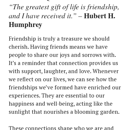
“The greatest gift of life is friendship,
Hubert H.
and I have received it.”
–
Humphrey
Friendship is truly a treasure we should
cherish. Having friends means we have
people to share our joys and sorrows with.
It’s a reminder that connection provides us
with support, laughter, and love. Whenever
we reflect on our lives, we can see how the
friendships we’ve formed have enriched our
experiences. They are essential to our
happiness and well-being, acting like the
sunlight that nourishes a blooming garden.
These connections shape who we are and