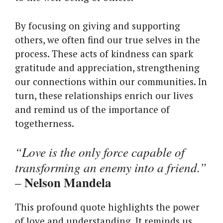
By focusing on giving and supporting
others, we often find our true selves in the
process. These acts of kindness can spark
gratitude and appreciation, strengthening
our connections within our communities. In
turn, these relationships enrich our lives
and remind us of the importance of
togetherness.
“Love is the only force capable of
transforming an enemy into a friend.”
Nelson Mandela
–
This profound quote highlights the power
of love and understanding. It reminds us