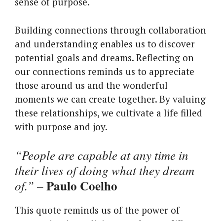
sense of purpose.
Building connections through collaboration
and understanding enables us to discover
potential goals and dreams. Reflecting on
our connections reminds us to appreciate
those around us and the wonderful
moments we can create together. By valuing
these relationships, we cultivate a life filled
with purpose and joy.
“People are capable at any time in
their lives of doing what they dream
Paulo Coelho
of.”
–
This quote reminds us of the power of