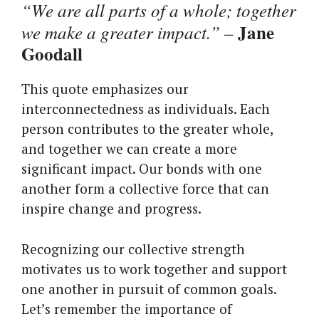
“We are all parts of a whole; together
Jane
we make a greater impact.”
–
Goodall
This quote emphasizes our
interconnectedness as individuals. Each
person contributes to the greater whole,
and together we can create a more
significant impact. Our bonds with one
another form a collective force that can
inspire change and progress.
Recognizing our collective strength
motivates us to work together and support
one another in pursuit of common goals.
Let’s remember the importance of