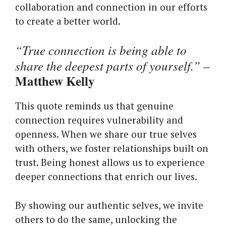
collaboration and connection in our efforts
to create a better world.
“True connection is being able to
share the deepest parts of yourself.”
–
Matthew Kelly
This quote reminds us that genuine
connection requires vulnerability and
openness. When we share our true selves
with others, we foster relationships built on
trust. Being honest allows us to experience
deeper connections that enrich our lives.
By showing our authentic selves, we invite
others to do the same, unlocking the