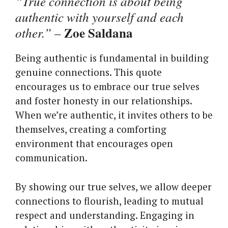
“True connection is about being
authentic with yourself and each
Zoe Saldana
other.”
–
Being authentic is fundamental in building
genuine connections. This quote
encourages us to embrace our true selves
and foster honesty in our relationships.
When we’re authentic, it invites others to be
themselves, creating a comforting
environment that encourages open
communication.
By showing our true selves, we allow deeper
connections to flourish, leading to mutual
respect and understanding. Engaging in