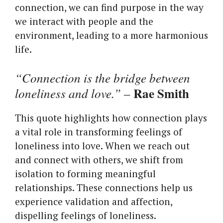
connection, we can find purpose in the way
we interact with people and the
environment, leading to a more harmonious
life.
“Connection is the bridge between
Rae Smith
loneliness and love.”
–
This quote highlights how connection plays
a vital role in transforming feelings of
loneliness into love. When we reach out
and connect with others, we shift from
isolation to forming meaningful
relationships. These connections help us
experience validation and affection,
dispelling feelings of loneliness.