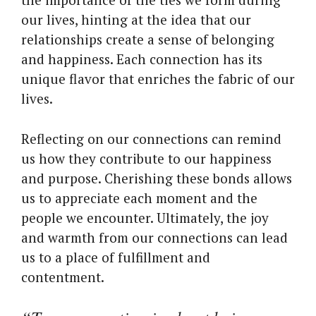
our lives, hinting at the idea that our
relationships create a sense of belonging
and happiness. Each connection has its
unique flavor that enriches the fabric of our
lives.
Reflecting on our connections can remind
us how they contribute to our happiness
and purpose. Cherishing these bonds allows
us to appreciate each moment and the
people we encounter. Ultimately, the joy
and warmth from our connections can lead
us to a place of fulfillment and
contentment.