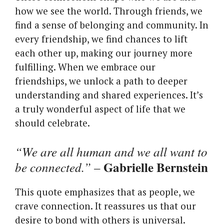
how we see the world. Through friends, we
find a sense of belonging and community. In
every friendship, we find chances to lift
each other up, making our journey more
fulfilling. When we embrace our
friendships, we unlock a path to deeper
understanding and shared experiences. It’s
a truly wonderful aspect of life that we
should celebrate.
“We are all human and we all want to
Gabrielle Bernstein
be connected.”
–
This quote emphasizes that as people, we
crave connection. It reassures us that our
desire to bond with others is universal.