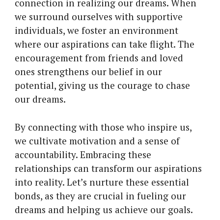
connection in realizing our dreams. When
we surround ourselves with supportive
individuals, we foster an environment
where our aspirations can take flight. The
encouragement from friends and loved
ones strengthens our belief in our
potential, giving us the courage to chase
our dreams.
By connecting with those who inspire us,
we cultivate motivation and a sense of
accountability. Embracing these
relationships can transform our aspirations
into reality. Let’s nurture these essential
bonds, as they are crucial in fueling our
dreams and helping us achieve our goals.