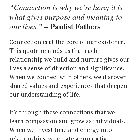
“Connection is why we’re here; it is
what gives purpose and meaning to
Paulist Fathers
our lives.”
–
Connection is at the core of our existence.
This quote reminds us that each
relationship we build and nurture gives our
lives a sense of direction and significance.
When we connect with others, we discover
shared values and experiences that deepen
our understanding of life.
It’s through these connections that we
learn compassion and grow as individuals.
When we invest time and energy into
relationships, we create a supportive