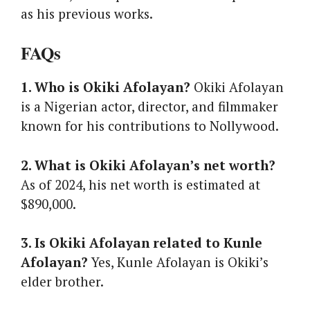
as his previous works.
FAQs
1. Who is Okiki Afolayan?
Okiki Afolayan
is a Nigerian actor, director, and filmmaker
known for his contributions to Nollywood.
2. What is Okiki Afolayan’s net worth?
As of 2024, his net worth is estimated at
$890,000.
3. Is Okiki Afolayan related to Kunle
Afolayan?
Yes, Kunle Afolayan is Okiki’s
elder brother.