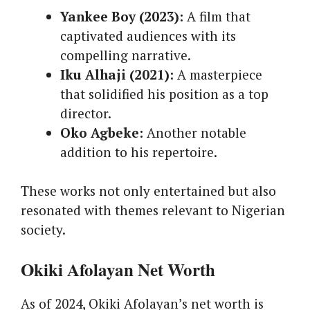
Yankee Boy (2023):
A film that
captivated audiences with its
compelling narrative.
Iku Alhaji (2021):
A masterpiece
that solidified his position as a top
director.
Oko Agbeke:
Another notable
addition to his repertoire.
These works not only entertained but also
resonated with themes relevant to Nigerian
society.
Okiki Afolayan Net Worth
As of 2024, Okiki Afolayan’s net worth is