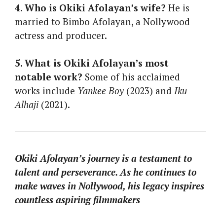
4. Who is Okiki Afolayan’s wife?
He is
married to Bimbo Afolayan, a Nollywood
actress and producer.
5. What is Okiki Afolayan’s most
notable work?
Some of his acclaimed
works include
Yankee Boy
(2023) and
Iku
Alhaji
(2021).
Okiki Afolayan’s journey is a testament to
talent and perseverance. As he continues to
make waves in Nollywood, his legacy inspires
countless aspiring filmmakers