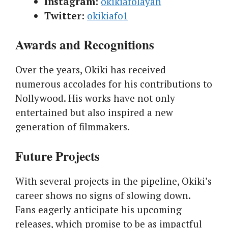
Instagram:
okikiafolayan
Twitter:
okikiafo1
Awards and Recognitions
Over the years, Okiki has received
numerous accolades for his contributions to
Nollywood. His works have not only
entertained but also inspired a new
generation of filmmakers.
Future Projects
With several projects in the pipeline, Okiki’s
career shows no signs of slowing down.
Fans eagerly anticipate his upcoming
releases, which promise to be as impactful