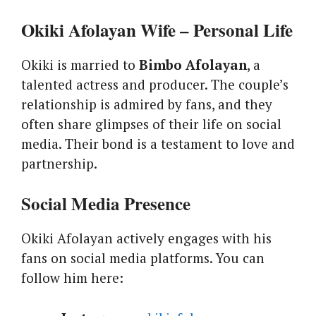
Okiki Afolayan Wife – Personal Life
Okiki is married to
Bimbo Afolayan
, a
talented actress and producer. The couple’s
relationship is admired by fans, and they
often share glimpses of their life on social
media. Their bond is a testament to love and
partnership.
Social Media Presence
Okiki Afolayan actively engages with his
fans on social media platforms. You can
follow him here: