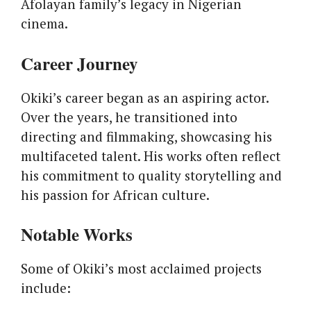
Afolayan family’s legacy in Nigerian
cinema.
Career Journey
Okiki’s career began as an aspiring actor.
Over the years, he transitioned into
directing and filmmaking, showcasing his
multifaceted talent. His works often reflect
his commitment to quality storytelling and
his passion for African culture.
Notable Works
Some of Okiki’s most acclaimed projects
include: