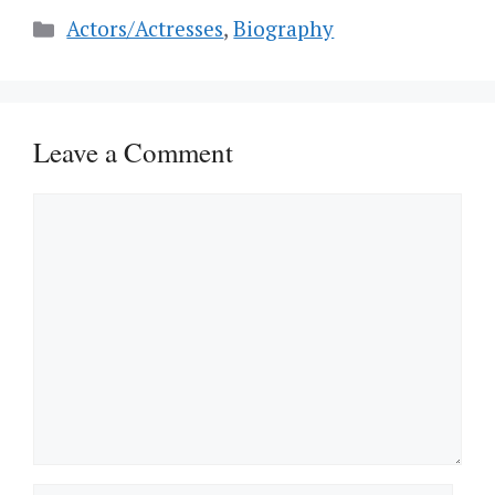
Categories
Actors/Actresses
,
Biography
Leave a Comment
Comment