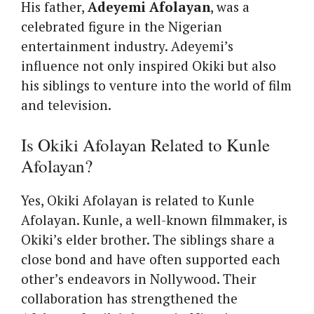
His father,
Adeyemi Afolayan
, was a
celebrated figure in the Nigerian
entertainment industry. Adeyemi’s
influence not only inspired Okiki but also
his siblings to venture into the world of film
and television.
Is Okiki Afolayan Related to Kunle
Afolayan?
Yes, Okiki Afolayan is related to Kunle
Afolayan. Kunle, a well-known filmmaker, is
Okiki’s elder brother. The siblings share a
close bond and have often supported each
other’s endeavors in Nollywood. Their
collaboration has strengthened the