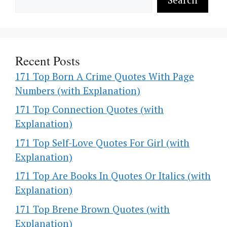
Recent Posts
171 Top Born A Crime Quotes With Page
Numbers (with Explanation)
171 Top Connection Quotes (with
Explanation)
171 Top Self-Love Quotes For Girl (with
Explanation)
171 Top Are Books In Quotes Or Italics (with
Explanation)
171 Top Brene Brown Quotes (with
Explanation)