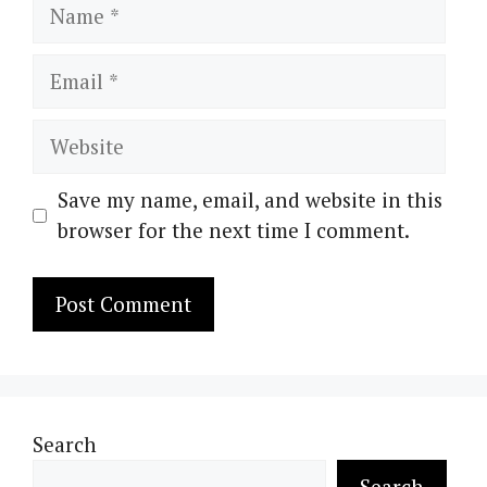
Name
Email
Website
Save my name, email, and website in this
browser for the next time I comment.
Search
Search