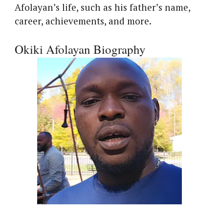
Afolayan’s life, such as his father’s name,
career, achievements, and more.
Okiki Afolayan Biography