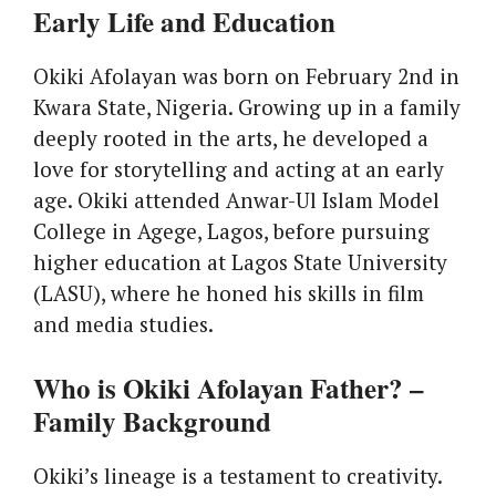
Early Life and Education
Okiki Afolayan was born on February 2nd in
Kwara State, Nigeria. Growing up in a family
deeply rooted in the arts, he developed a
love for storytelling and acting at an early
age. Okiki attended Anwar-Ul Islam Model
College in Agege, Lagos, before pursuing
higher education at Lagos State University
(LASU), where he honed his skills in film
and media studies.
Who is Okiki Afolayan Father? –
Family Background
Okiki’s lineage is a testament to creativity.