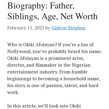
Biography: Father,
Siblings, Age, Net Worth
February 11, 2025
by
Gideon Stephen
Who is Okiki Afolayan? If you’re a fan of
Nollywood, you’ve probably heard his name.
Okiki Afolayan is a prominent actor,
director, and filmmaker in the Nigerian
entertainment industry. From humble
beginnings to becoming a household name,
his story is one of passion, talent, and hard
work.
In this article, we’ll look into Okiki