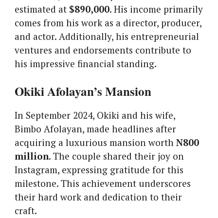
estimated at
$890,000
. His income primarily
comes from his work as a director, producer,
and actor. Additionally, his entrepreneurial
ventures and endorsements contribute to
his impressive financial standing.
Okiki Afolayan’s Mansion
In September 2024, Okiki and his wife,
Bimbo Afolayan, made headlines after
acquiring a luxurious mansion worth
N800
million
. The couple shared their joy on
Instagram, expressing gratitude for this
milestone. This achievement underscores
their hard work and dedication to their
craft.