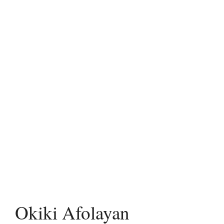
Okiki Afolayan