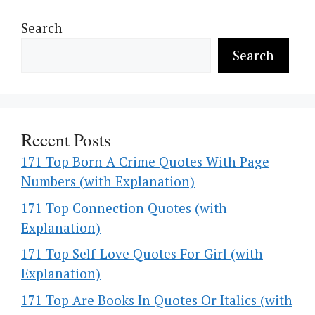
Search
Search
Recent Posts
171 Top Born A Crime Quotes With Page
Numbers (with Explanation)
171 Top Connection Quotes (with
Explanation)
171 Top Self-Love Quotes For Girl (with
Explanation)
171 Top Are Books In Quotes Or Italics (with