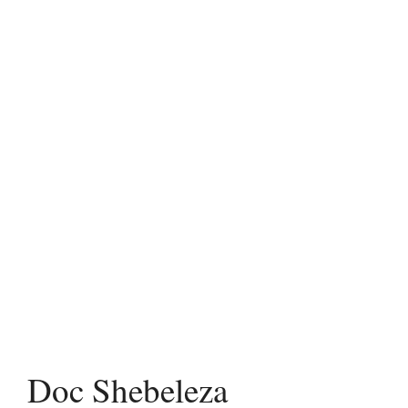
Doc Shebeleza