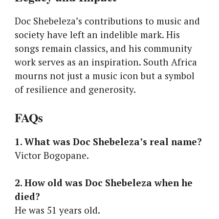
Doc Shebeleza’s contributions to music and
society have left an indelible mark. His
songs remain classics, and his community
work serves as an inspiration. South Africa
mourns not just a music icon but a symbol
of resilience and generosity.
FAQs
1. What was Doc Shebeleza’s real name?
Victor Bogopane.
2. How old was Doc Shebeleza when he
died?
He was 51 years old.