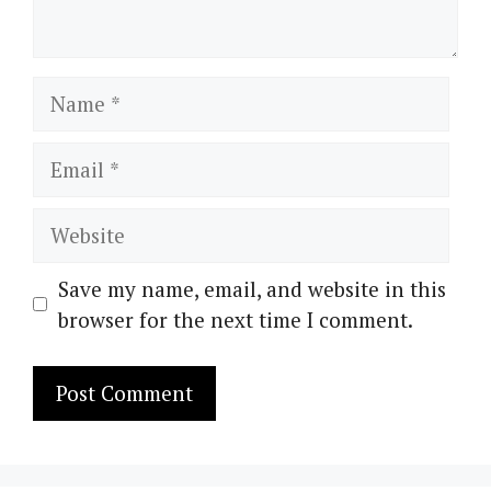
Name
Email
Website
Save my name, email, and website in this
browser for the next time I comment.