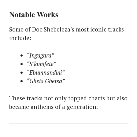
Notable Works
Some of Doc Shebeleza’s most iconic tracks
include:
“Ingagara”
“S’kumfete”
“Ebumnandini”
“Ghets Ghetsa”
These tracks not only topped charts but also
became anthems of a generation.