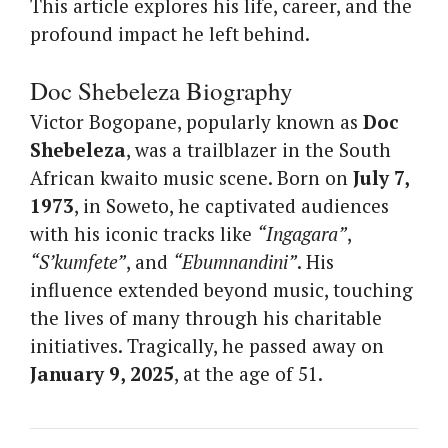
This article explores his life, career, and the
profound impact he left behind.
Doc Shebeleza Biography
Victor Bogopane, popularly known as
Doc
Shebeleza
, was a trailblazer in the South
African kwaito music scene. Born on
July 7,
1973
, in Soweto, he captivated audiences
with his iconic tracks like
“Ingagara”
,
“S’kumfete”
, and
“Ebumnandini”
. His
influence extended beyond music, touching
the lives of many through his charitable
initiatives. Tragically, he passed away on
January 9, 2025
, at the age of 51.