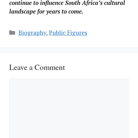
continue to influence South Africa’s cultural
landscape for years to come.
Categories
Biography
,
Public Figures
Leave a Comment
Comment