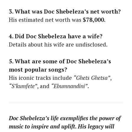
3. What was Doc Shebeleza’s net worth?
His estimated net worth was
$78,000
.
4. Did Doc Shebeleza have a wife?
Details about his wife are undisclosed.
5. What are some of Doc Shebeleza’s
most popular songs?
His iconic tracks include
“Ghets Ghetsa”
,
“S’kumfete”
, and
“Ebumnandini”
.
Doc Shebeleza’s life exemplifies the power of
music to inspire and uplift. His legacy will