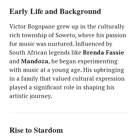
Early Life and Background
Victor Bogopane grew up in the culturally
rich township of Soweto, where his passion
for music was nurtured. Influenced by
South African legends like
Brenda Fassie
and
Mandoza
, he began experimenting
with music at a young age. His upbringing
in a family that valued cultural expression
played a significant role in shaping his
artistic journey.
Rise to Stardom