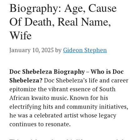
Biography: Age, Cause
Of Death, Real Name,
Wife
January 10, 2025
by
Gideon Stephen
Doc Shebeleza Biography – Who is Doc
Shebeleza?
Doc Shebeleza’s life and career
epitomize the vibrant essence of South
African kwaito music. Known for his
electrifying hits and community initiatives,
he was a celebrated artist whose legacy
continues to resonate.