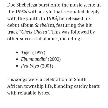
Doc Shebeleza burst onto the music scene in
the 1990s with a style that resonated deeply
with the youth. In
1995
, he released his
debut album
Shebeleza
, featuring the hit
track
“Ghets Ghetsa”
. This was followed by
other successful albums, including:
Tiger
(1997)
Ebumnandini
(2000)
Jiva Yoyo
(2001)
His songs were a celebration of South
African township life, blending catchy beats
with relatable lyrics.