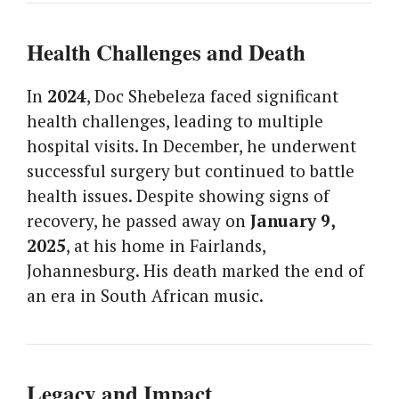
Health Challenges and Death
In
2024
, Doc Shebeleza faced significant
health challenges, leading to multiple
hospital visits. In December, he underwent
successful surgery but continued to battle
health issues. Despite showing signs of
recovery, he passed away on
January 9,
2025
, at his home in Fairlands,
Johannesburg. His death marked the end of
an era in South African music.
Legacy and Impact