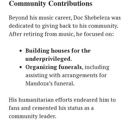
Community Contributions
Beyond his music career, Doc Shebeleza was
dedicated to giving back to his community.
After retiring from music, he focused on:
Building houses for the
underprivileged
.
Organizing funerals
, including
assisting with arrangements for
Mandoza’s funeral.
His humanitarian efforts endeared him to
fans and cemented his status as a
community leader.