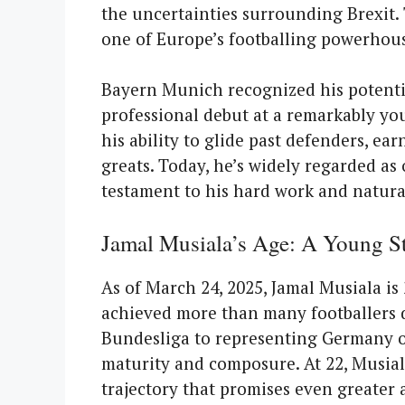
the uncertainties surrounding Brexit
one of Europe’s footballing powerhous
Bayern Munich recognized his potenti
professional debut at a remarkably you
his ability to glide past defenders, e
greats. Today, he’s widely regarded as
testament to his hard work and natural
Jamal Musiala’s Age: A Young St
As of March 24, 2025, Jamal Musiala is 
achieved more than many footballers do
Bundesliga to representing Germany on
maturity and composure. At 22, Musiala
trajectory that promises even greater 