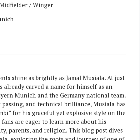
Midfielder / Winger
unich
ents shine as brightly as Jamal Musiala. At just
s already carved a name for himself as an
Bayern Munich and the Germany national team.
 passing, and technical brilliance, Musiala has
i” for his graceful yet explosive style on the
, fans are eager to learn more about his
ty, parents, and religion. This blog post dives
ala, exploring the roots and journey of one of