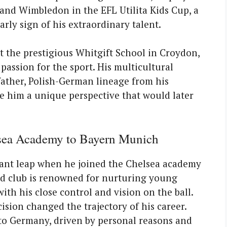
, and Wimbledon in the EFL Utilita Kids Cup, a
ly sign of his extraordinary talent.
t the prestigious Whitgift School in Croydon,
assion for the sport. His multicultural
ather, Polish-German lineage from his
e him a unique perspective that would later
sea Academy to Bayern Munich
icant leap when he joined the Chelsea academy
ed club is renowned for nurturing young
ith his close control and vision on the ball.
cision changed the trajectory of his career.
to Germany, driven by personal reasons and