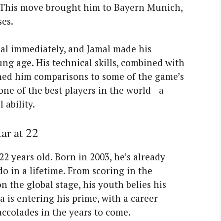
. This move brought him to Bayern Munich,
es.
al immediately, and Jamal made his
ng age. His technical skills, combined with
arned him comparisons to some of the game’s
 one of the best players in the world—a
 ability.
ar at 22
22 years old. Born in 2003, he’s already
 in a lifetime. From scoring in the
 the global stage, his youth belies his
 is entering his prime, with a career
accolades in the years to come.