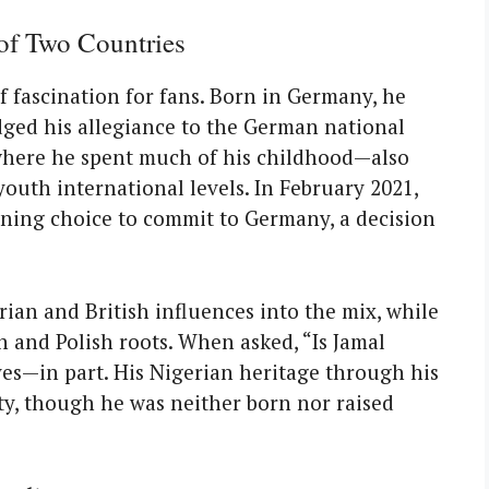
 of Two Countries
of fascination for fans. Born in Germany, he
ged his allegiance to the German national
where he spent much of his childhood—also
outh international levels. In February 2021,
fining choice to commit to Germany, a decision
rian and British influences into the mix, while
n and Polish roots. When asked, “Is Jamal
yes—in part. His Nigerian heritage through his
ity, though he was neither born nor raised