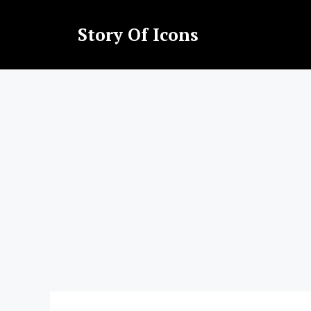
Skip
to
Story Of Icons
content