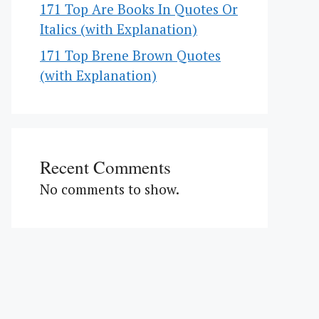
171 Top Are Books In Quotes Or
Italics (with Explanation)
171 Top Brene Brown Quotes
(with Explanation)
Recent Comments
No comments to show.