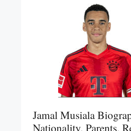
Jamal Musiala Biograp
Nationality, Parents, R