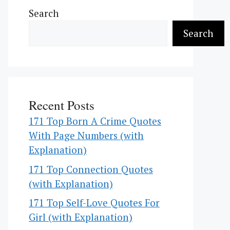
Search
Search
Recent Posts
171 Top Born A Crime Quotes
With Page Numbers (with
Explanation)
171 Top Connection Quotes
(with Explanation)
171 Top Self-Love Quotes For
Girl (with Explanation)