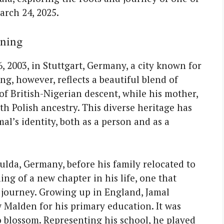
arch 24, 2025.
nning
 2003, in Stuttgart, Germany, a city known for
ing, however, reflects a beautiful blend of
s of British-Nigerian descent, while his mother,
th Polish ancestry. This diverse heritage has
mal’s identity, both as a person and as a
Fulda, Germany, before his family relocated to
g of a new chapter in his life, one that
g journey. Growing up in England, Jamal
 Malden for his primary education. It was
to blossom. Representing his school, he played