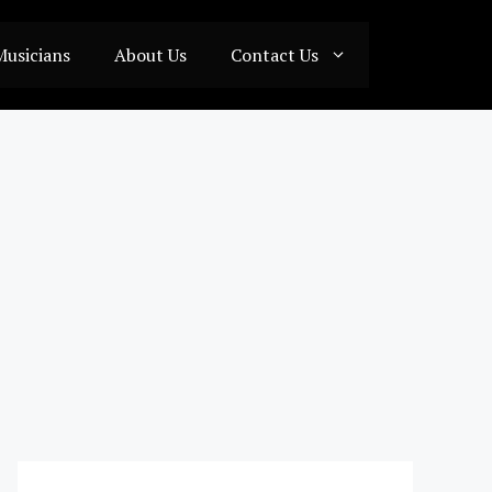
Musicians
About Us
Contact Us