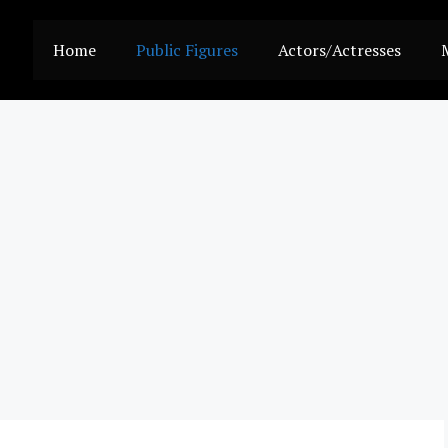
Home
Public Figures
Actors/Actresses