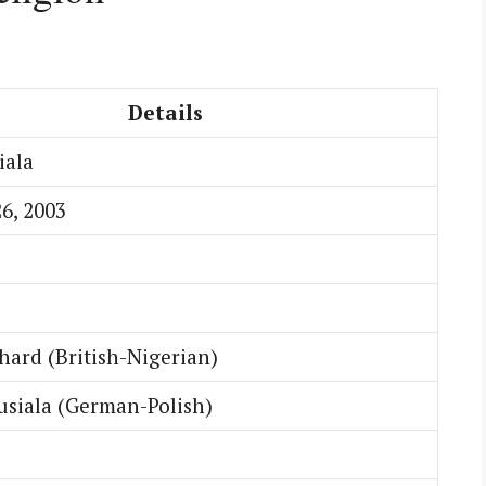
Details
iala
6, 2003
hard (British-Nigerian)
usiala (German-Polish)