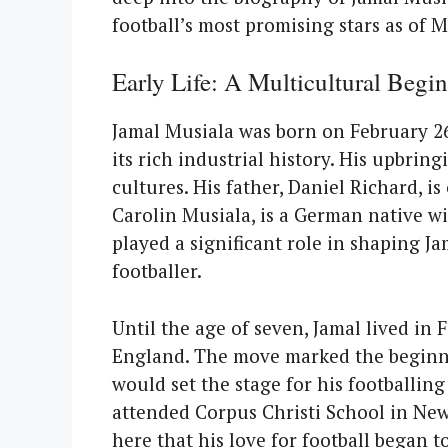
football’s most promising stars as of M
Early Life: A Multicultural Begi
Jamal Musiala was born on February 26,
its rich industrial history. His upbring
cultures. His father, Daniel Richard, i
Carolin Musiala, is a German native wi
played a significant role in shaping Ja
footballer.
Until the age of seven, Jamal lived in 
England. The move marked the beginnin
would set the stage for his footballin
attended Corpus Christi School in New
here that his love for football began 