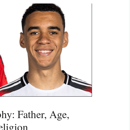
hy: Father, Age,
eligion