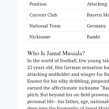
Position
Attacking 
Current Club
Bayern M
National Team
Germany
Nickname
Bambi
Who Is Jamal Musiala?
In the world of football, few young tal
22 years old, this German sensation ha
attacking midfielder and winger for 
Known for his silky dribbling, pinpoint
earned the affectionate nickname “Bamb
pitch. But beyond his on-field prowess
personal life—his father, age, nationali
deep into the biography of Jamal Musi