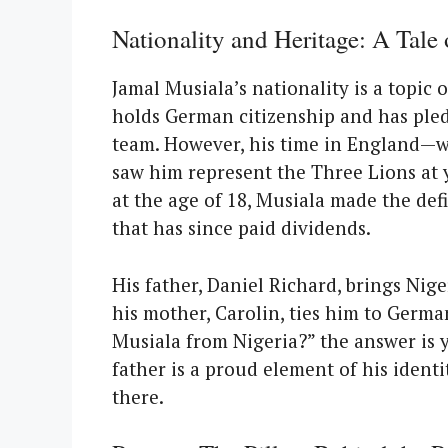
Nationality and Heritage: A Tale
Jamal Musiala’s nationality is a topic 
holds German citizenship and has pled
team. However, his time in England—
saw him represent the Three Lions at y
at the age of 18, Musiala made the de
that has since paid dividends.
His father, Daniel Richard, brings Nige
his mother, Carolin, ties him to Germa
Musiala from Nigeria?” the answer is 
father is a proud element of his ident
there.