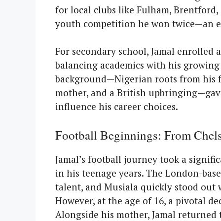
for local clubs like Fulham, Brentford
youth competition he won twice—an ear
For secondary school, Jamal enrolled a
balancing academics with his growing p
background—Nigerian roots from his f
mother, and a British upbringing—gav
influence his career choices.
Football Beginnings: From Chel
Jamal’s football journey took a signif
in his teenage years. The London-bas
talent, and Musiala quickly stood out w
However, at the age of 16, a pivotal de
Alongside his mother, Jamal returned 