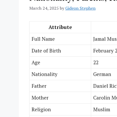
March 24, 2025
by
Gideon Stephen
Attribute
Full Name
Jamal Mus
Date of Birth
February 2
Age
22
Nationality
German
Father
Daniel Ric
Mother
Carolin M
Religion
Muslim