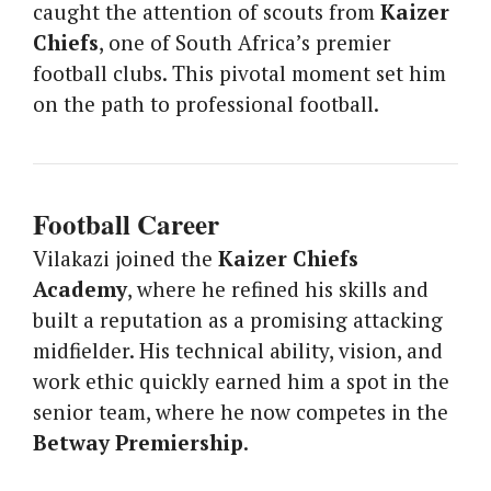
caught the attention of scouts from
Kaizer
Chiefs
, one of South Africa’s premier
football clubs. This pivotal moment set him
on the path to professional football.
Football Career
Vilakazi joined the
Kaizer Chiefs
Academy
, where he refined his skills and
built a reputation as a promising attacking
midfielder. His technical ability, vision, and
work ethic quickly earned him a spot in the
senior team, where he now competes in the
Betway Premiership
.