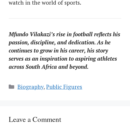
watch in the world of sports.
Mfundo Vilakazi’s rise in football reflects his
passion, discipline, and dedication. As he
continues to grow in his career, his story
serves as an inspiration to aspiring athletes
across South Africa and beyond.
Categories
Biography
,
Public Figures
Leave a Comment