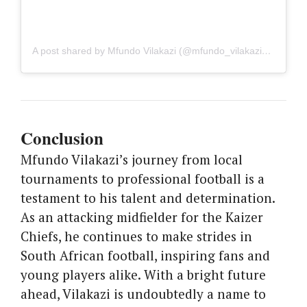
A post shared by Mfundo Vilakazi (@mfundo_vilakazi_12)
Conclusion
Mfundo Vilakazi’s journey from local
tournaments to professional football is a
testament to his talent and determination.
As an attacking midfielder for the Kaizer
Chiefs, he continues to make strides in
South African football, inspiring fans and
young players alike. With a bright future
ahead, Vilakazi is undoubtedly a name to