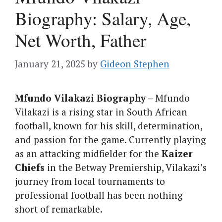
Biography: Salary, Age,
Net Worth, Father
January 21, 2025
by
Gideon Stephen
Mfundo Vilakazi Biography –
Mfundo
Vilakazi is a rising star in South African
football, known for his skill, determination,
and passion for the game. Currently playing
as an attacking midfielder for the
Kaizer
Chiefs
in the Betway Premiership, Vilakazi’s
journey from local tournaments to
professional football has been nothing
short of remarkable.