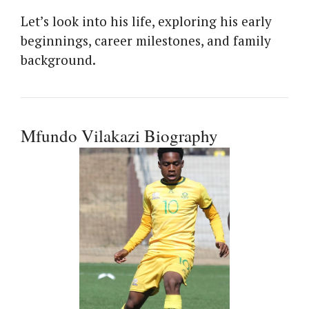
Let’s look into his life, exploring his early
beginnings, career milestones, and family
background.
Mfundo Vilakazi Biography