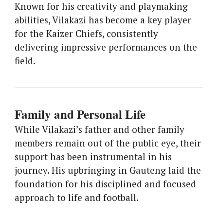
Known for his creativity and playmaking
abilities, Vilakazi has become a key player
for the Kaizer Chiefs, consistently
delivering impressive performances on the
field.
Family and Personal Life
While Vilakazi’s father and other family
members remain out of the public eye, their
support has been instrumental in his
journey. His upbringing in Gauteng laid the
foundation for his disciplined and focused
approach to life and football.