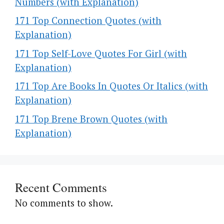
Numbers (with Explanation)
171 Top Connection Quotes (with
Explanation)
171 Top Self-Love Quotes For Girl (with
Explanation)
171 Top Are Books In Quotes Or Italics (with
Explanation)
171 Top Brene Brown Quotes (with
Explanation)
Recent Comments
No comments to show.