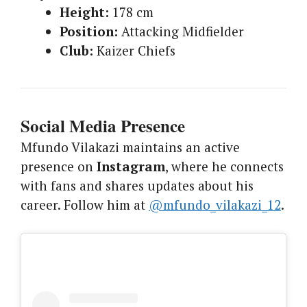
Height:
178 cm
Position:
Attacking Midfielder
Club:
Kaizer Chiefs
Social Media Presence
Mfundo Vilakazi maintains an active
presence on
Instagram
, where he connects
with fans and shares updates about his
career. Follow him at
@mfundo_vilakazi_12
.