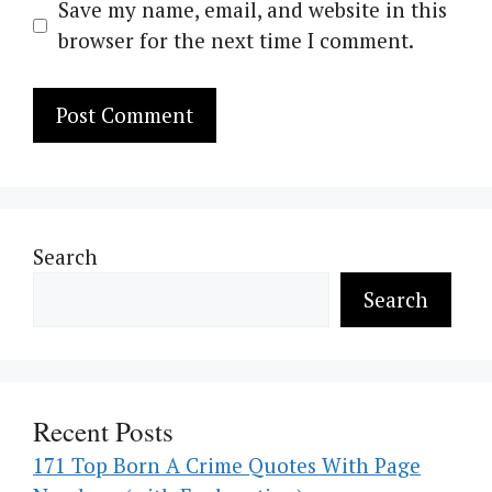
Save my name, email, and website in this
browser for the next time I comment.
Search
Search
Recent Posts
171 Top Born A Crime Quotes With Page