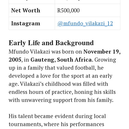
Net Worth
R500,000
Instagram
@mfundo_vilakazi_12
Early Life and Background
Mfundo Vilakazi was born on
November 19,
2005
, in
Gauteng, South Africa
. Growing
up in a family that valued football, he
developed a love for the sport at an early
age. Vilakazi’s childhood was filled with
endless hours of practice, honing his skills
with unwavering support from his family.
His talent became evident during local
tournaments, where his performances