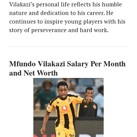
Vilakazi’s personal life reflects his humble
nature and dedication to his career. He
continues to inspire young players with his
story of perseverance and hard work.
Mfundo Vilakazi Salary Per Month
and Net Worth