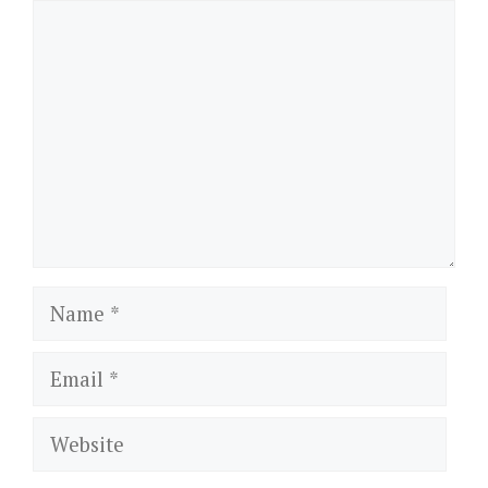
Comment
Name
Email
Website