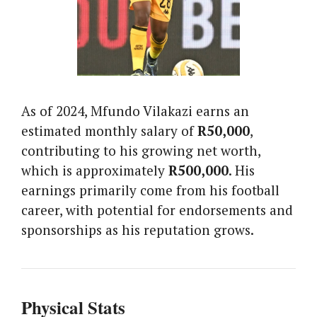
As of 2024, Mfundo Vilakazi earns an
estimated monthly salary of
R50,000
,
contributing to his growing net worth,
which is approximately
R500,000
. His
earnings primarily come from his football
career, with potential for endorsements and
sponsorships as his reputation grows.
Physical Stats