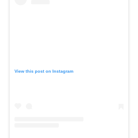
View this post on Instagram