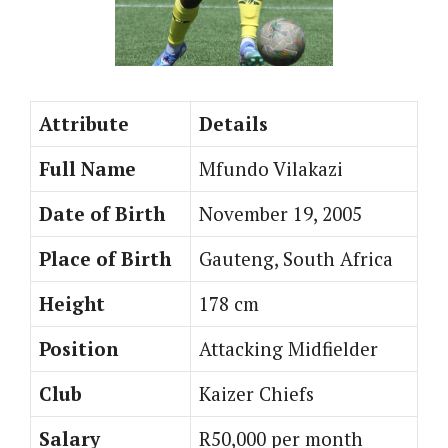
Attribute
Details
Full Name
Mfundo Vilakazi
Date of Birth
November 19, 2005
Place of Birth
Gauteng, South Africa
Height
178 cm
Position
Attacking Midfielder
Club
Kaizer Chiefs
Salary
R50,000 per month