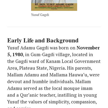
Yusuf Gagdi
Early Life and Background
Yusuf Adamu Gagdi was born on
November
5, 1980
, in Gum-Gagdi village, located in
the Gagdi ward of Kanam Local Government
Area, Plateau State, Nigeria. His parents,
Mallam Adamu and Mallama Hauwa’u, were
devout and humble individuals. Mallam
Adamu served as the local mosque imam
and a Qur’anic teacher, instilling in young
Yusuf the values of simplicity, compassion,