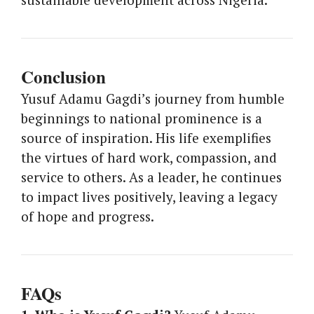
Conclusion
Yusuf Adamu Gagdi’s journey from humble
beginnings to national prominence is a
source of inspiration. His life exemplifies
the virtues of hard work, compassion, and
service to others. As a leader, he continues
to impact lives positively, leaving a legacy
of hope and progress.
FAQs