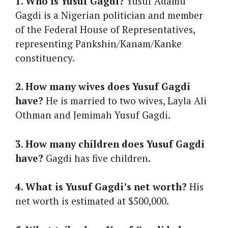
1. Who is Yusuf Gagdi?
Yusuf Adamu
Gagdi is a Nigerian politician and member
of the Federal House of Representatives,
representing Pankshin/Kanam/Kanke
constituency.
2. How many wives does Yusuf Gagdi
have?
He is married to two wives, Layla Ali
Othman and Jemimah Yusuf Gagdi.
3. How many children does Yusuf Gagdi
have?
Gagdi has five children.
4. What is Yusuf Gagdi’s net worth?
His
net worth is estimated at $500,000.