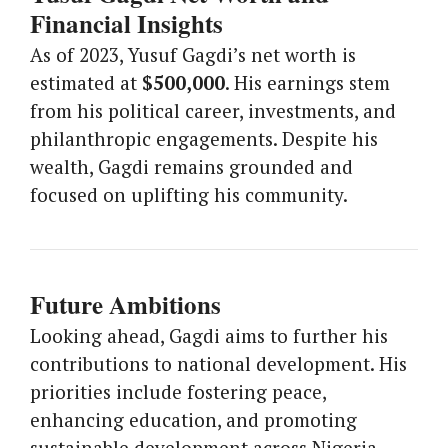
Financial Insights
As of 2023, Yusuf Gagdi’s net worth is
estimated at
$500,000
. His earnings stem
from his political career, investments, and
philanthropic engagements. Despite his
wealth, Gagdi remains grounded and
focused on uplifting his community.
Future Ambitions
Looking ahead, Gagdi aims to further his
contributions to national development. His
priorities include fostering peace,
enhancing education, and promoting
sustainable development across Nigeria.