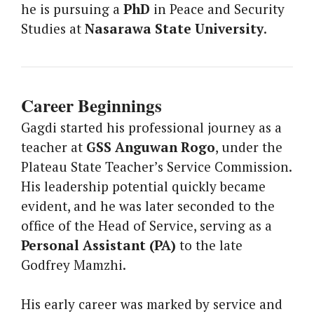
he is pursuing a
PhD
in Peace and Security
Studies at
Nasarawa State University
.
Career Beginnings
Gagdi started his professional journey as a
teacher at
GSS Anguwan Rogo
, under the
Plateau State Teacher’s Service Commission.
His leadership potential quickly became
evident, and he was later seconded to the
office of the Head of Service, serving as a
Personal Assistant (PA)
to the late
Godfrey Mamzhi.
His early career was marked by service and