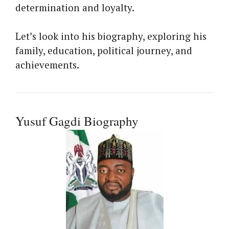
determination and loyalty.
Let’s look into his biography, exploring his
family, education, political journey, and
achievements.
Yusuf Gagdi Biography