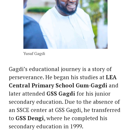
Yusuf Gagdi
Gagdi’s educational journey is a story of
perseverance. He began his studies at
LEA
Central Primary School Gum-Gagdi
and
later attended
GSS Gagdi
for his junior
secondary education. Due to the absence of
an SSCE center at GSS Gagdi, he transferred
to
GSS Dengi
, where he completed his
secondary education in 1999.