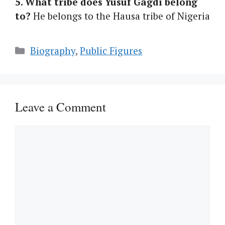
5. What tribe does Yusuf Gagdi belong
to?
He belongs to the Hausa tribe of Nigeria
Categories
Biography
,
Public Figures
Leave a Comment
Comment