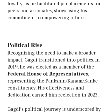
loyalty, as he facilitated job placements for
peers and associates, showcasing his
commitment to empowering others.
Political Rise
Recognizing the need to make a broader
impact, Gagdi transitioned into politics. In
2019, he was elected as a member of the
Federal House of Representatives
,
representing the Pankshin/Kanam/Kanke
constituency. His effectiveness and
dedication earned him reelection in 2023.
Gagdi’s political journey is underscored by