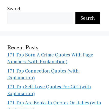
Search
Search
Recent Posts
171 Top Born A Crime Quotes With Page
Numbers (with Explanation)
171 Top Connection Quotes (with
Explanation)
171 Top Self-Love Quotes For Girl (with
Explanation)
171 Top Are Books In Quotes Or Italics (with