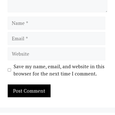
Name
Email
Website
Save my name, email, and website in this
browser for the next time I comment.