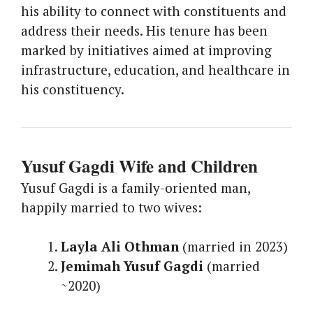
his ability to connect with constituents and
address their needs. His tenure has been
marked by initiatives aimed at improving
infrastructure, education, and healthcare in
his constituency.
Yusuf Gagdi Wife and Children
Yusuf Gagdi is a family-oriented man,
happily married to two wives:
Layla Ali Othman
(married in 2023)
Jemimah Yusuf Gagdi
(married
~2020)