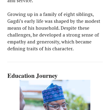
and service.
Growing up in a family of eight siblings,
Gagdi’s early life was shaped by the modest
means of his household. Despite these
challenges, he developed a strong sense of
empathy and generosity, which became
defining traits of his character.
Education Journey