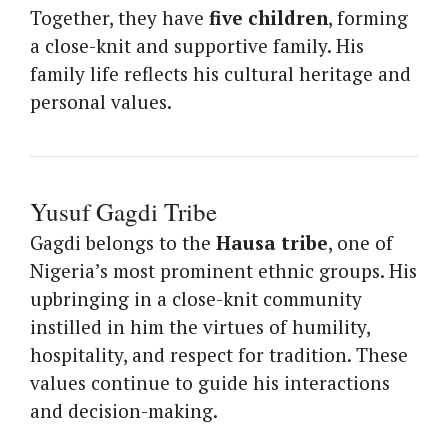
Together, they have
five children
, forming
a close-knit and supportive family. His
family life reflects his cultural heritage and
personal values.
Yusuf Gagdi Tribe
Gagdi belongs to the
Hausa tribe
, one of
Nigeria’s most prominent ethnic groups. His
upbringing in a close-knit community
instilled in him the virtues of humility,
hospitality, and respect for tradition. These
values continue to guide his interactions
and decision-making.