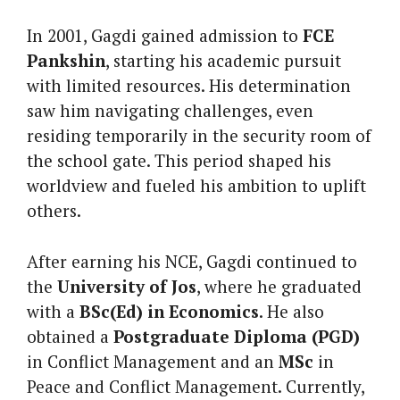
In 2001, Gagdi gained admission to
FCE
Pankshin
, starting his academic pursuit
with limited resources. His determination
saw him navigating challenges, even
residing temporarily in the security room of
the school gate. This period shaped his
worldview and fueled his ambition to uplift
others.
After earning his NCE, Gagdi continued to
the
University of Jos
, where he graduated
with a
BSc(Ed) in Economics
. He also
obtained a
Postgraduate Diploma (PGD)
in Conflict Management and an
MSc
in
Peace and Conflict Management. Currently,