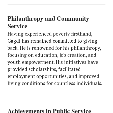
Philanthropy and Community
Service
Having experienced poverty firsthand,
Gagdi has remained committed to giving
back. He is renowned for his philanthropy,
focusing on education, job creation, and
youth empowerment. His initiatives have
provided scholarships, facilitated
employment opportunities, and improved
living conditions for countless individuals.
Achievements in Public Service