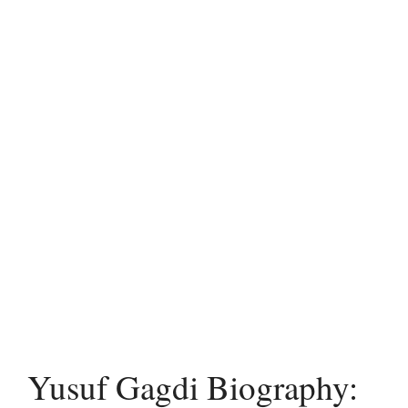
Yusuf Gagdi Biography: