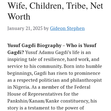
Wife, Children, Tribe, Net
Worth
January 21, 2025
by
Gideon Stephen
Yusuf Gagdi Biography – Who is Yusuf
Gagdi?
Yusuf Adamu Gagdi’s life is an
inspiring tale of resilience, hard work, and
service to his community. Born into humble
beginnings, Gagdi has risen to prominence
as a respected politician and philanthropist
in Nigeria. As a member of the Federal
House of Representatives for the
Pankshin/Kanam/Kanke constituency, his
story is a testament to the power of