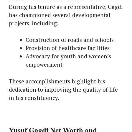
During his tenure as a representative, Gagdi
has championed several developmental
projects, including:
Construction of roads and schools
Provision of healthcare facilities
Advocacy for youth and women’s
empowerment
These accomplishments highlight his
dedication to improving the quality of life
in his constituency.
Yusuf Gagdi Net Worth and